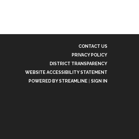
CONTACT US
PRIVACY POLICY
DISTRICT TRANSPARENCY
WEBSITE ACCESSIBILITY STATEMENT
POWERED BY STREAMLINE
|
SIGN IN