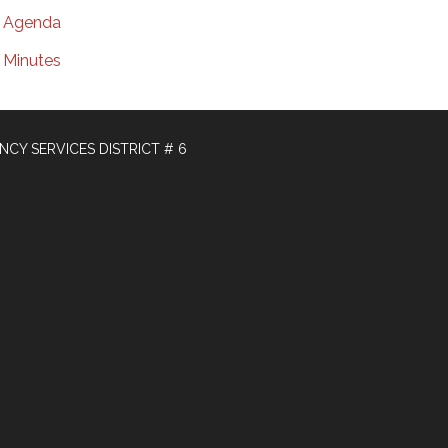
Agenda
Minutes
Y SERVICES DISTRICT # 6