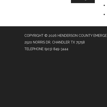
COPYRIGHT © 2026 HENDERSON COUNTY EMERGENC
2520 NORRIS DR, CHANDLER TX 75758
TELEPHONE
(903) 849-3444