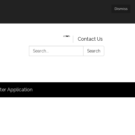
Dismiss
Contact Us
Search:
Search
hter Application