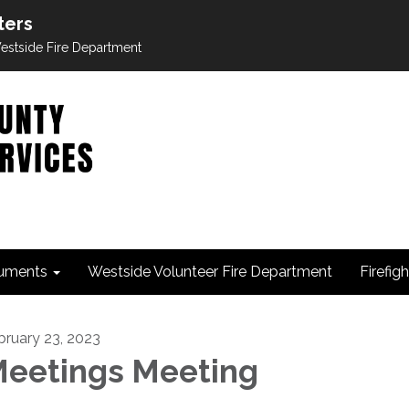
ters
 Westside Fire Department
uments
Westside Volunteer Fire Department
Firefig
bruary 23, 2023
eetings Meeting