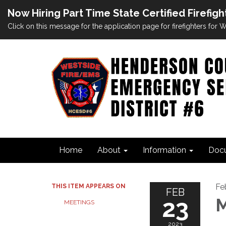
Now Hiring Part Time State Certified Firefigh
Click on this message for the application page for firefighters for
Home
About
Information
Doc
Fe
THIS ITEM APPEARS ON
FEB
23
M
MEETINGS
2023