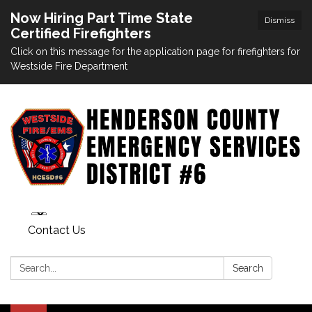
Now Hiring Part Time State
Dismiss
Certified Firefighters
Click on this message for the application page for firefighters for
Westside Fire Department
Contact Us
Search:
Search