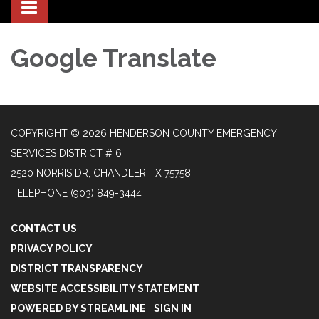
Toggle
navigation
Google Translate
COPYRIGHT © 2026 HENDERSON COUNTY EMERGENCY
SERVICES DISTRICT # 6
2520 NORRIS DR, CHANDLER TX 75758
TELEPHONE
(903) 849-3444
CONTACT US
PRIVACY POLICY
DISTRICT TRANSPARENCY
WEBSITE ACCESSIBILITY STATEMENT
POWERED BY STREAMLINE
|
SIGN IN