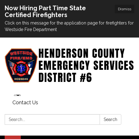
Now Hiring Part Time State
Dismiss
Certified Firefighters
Click on this message for the application page for firefighters for
Westside Fire Department
Contact Us
Search:
Search