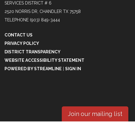
SERVICES DISTRICT # 6
2520 NORRIS DR, CHANDLER TX 75758
TELEPHONE
(903) 849-3444
CONTACT US
PRIVACY POLICY
DISTRICT TRANSPARENCY
WEBSITE ACCESSIBILITY STATEMENT
POWERED BY STREAMLINE
|
SIGN IN
Join our mailing list