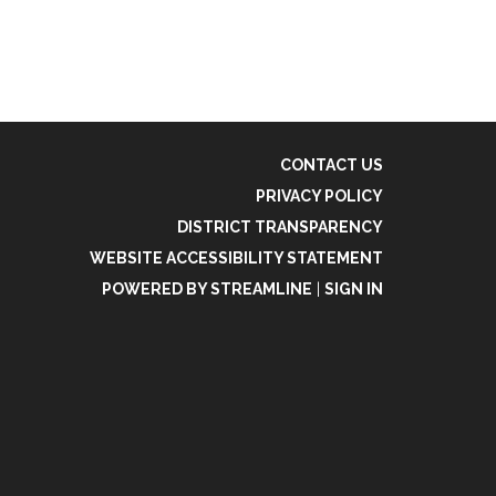
CONTACT US
PRIVACY POLICY
DISTRICT TRANSPARENCY
WEBSITE ACCESSIBILITY STATEMENT
POWERED BY STREAMLINE
|
SIGN IN