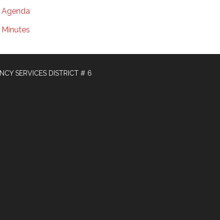
Agenda
Minutes
Y SERVICES DISTRICT # 6