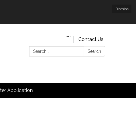
Dismiss
Contact Us
Search:
Search
hter Application