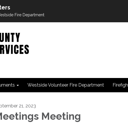
ters
 Westside Fire Department
uments
Westside Volunteer Fire Department
Firefig
ptember 21, 2023
eetings Meeting