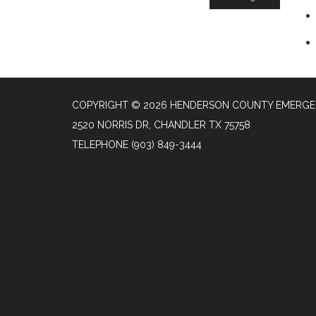
COPYRIGHT © 2026 HENDERSON COUNTY EMERGENC
2520 NORRIS DR, CHANDLER TX 75758
TELEPHONE
(903) 849-3444