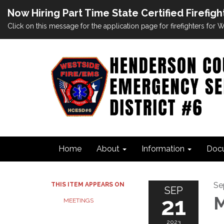
Now Hiring Part Time State Certified Firefigh
Click on this message for the application page for firefighters for
Home
About
Information
Doc
Se
THIS ITEM APPEARS ON
SEP
21
M
MEETINGS
2023