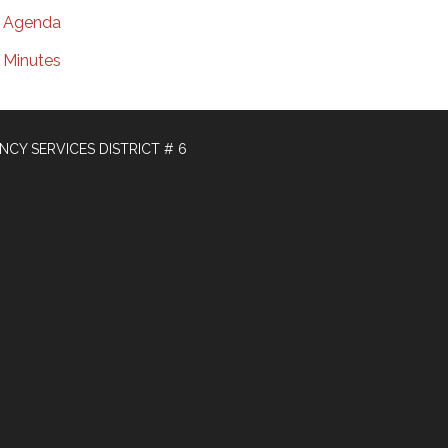
Agenda
Minutes
Y SERVICES DISTRICT # 6