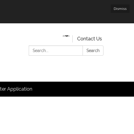
Dismiss
Contact Us
Search:
Search
hter Application