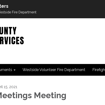
ters
 Westside Fire Department
uments
Westside Volunteer Fire Department
Firefig
il 15, 2021
eetings Meeting