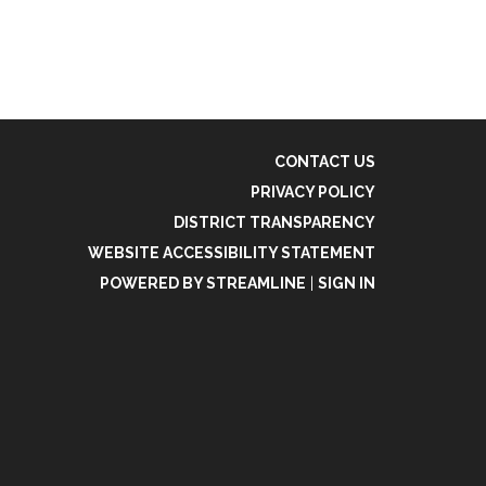
CONTACT US
PRIVACY POLICY
DISTRICT TRANSPARENCY
WEBSITE ACCESSIBILITY STATEMENT
POWERED BY STREAMLINE
|
SIGN IN