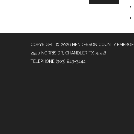
COPYRIGHT © 2026 HENDERSON COUNTY EMERGENC
2520 NORRIS DR, CHANDLER TX 75758
TELEPHONE
(903) 849-3444