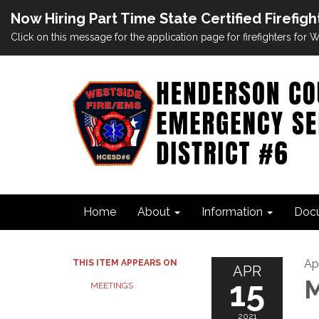
Now Hiring Part Time State Certified Firefigh
Click on this message for the application page for firefighters for
Home
About
Information
Doc
Apr
THIS ITEM APPEARS ON
APR
15
M
MEETINGS
2021